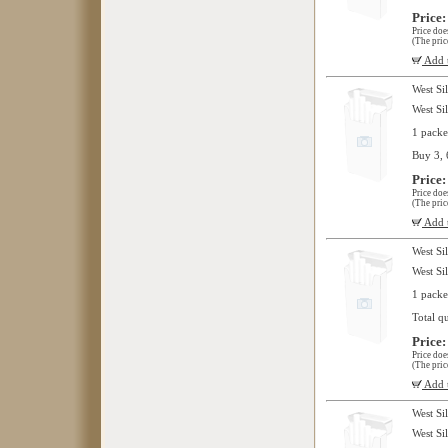
Price:
Price doe
(The pric
Add t
West Si
West Si
1 packe
Buy 3, 
Price:
Price doe
(The pric
Add t
West Si
West Si
1 packe
Total q
Price:
Price doe
(The pric
Add t
West Si
West Si