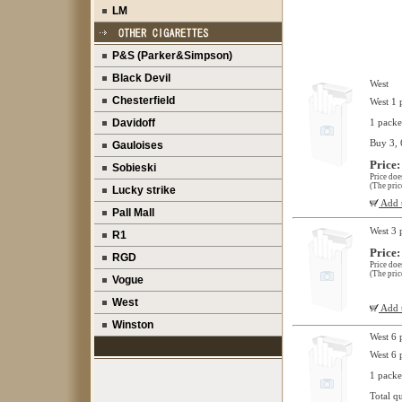
LM
P&S (Parker&Simpson)
Black Devil
West
Chesterfield
West 1 
Davidoff
1 packe
Buy 3, 
Gauloises
Price:
Sobieski
Price doe
(The pric
Lucky strike
Add t
Pall Mall
West 3 
R1
Price:
RGD
Price doe
(The pric
Vogue
West
Add t
Winston
West 6 
West 6 
1 packe
Total q