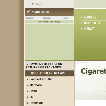
Login
Quantity
Product
Price
Your Basket is empty!
PAYMENT OF FEES FOR
RETURNS OF PACKAGES
Lambert & Butler
Marlboro
Camel
LD
Rothmans