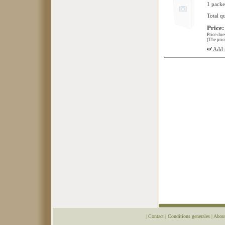
1 packe
Total q
Price:
Price doe
(The pric
Add t
|
Contact
|
Conditions generales
|
Abou