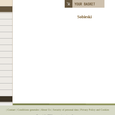
Sobieski
|
Contact
|
Conditions generales
|
About Us
|
Security of personal data
|
Privacy Policy and Cookies