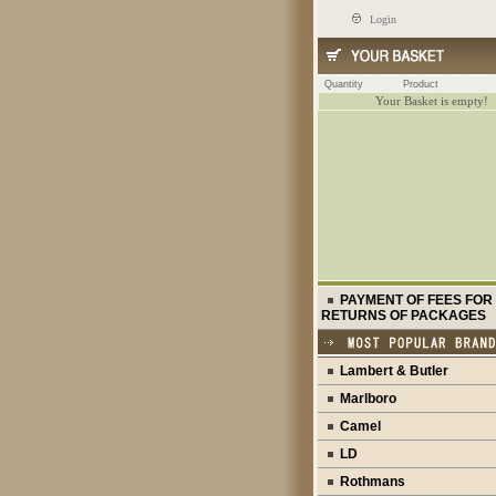
Login
Quantity
Product
Your Basket is empty!
PAYMENT OF FEES FOR
RETURNS OF PACKAGES
Lambert & Butler
Marlboro
Camel
LD
Rothmans