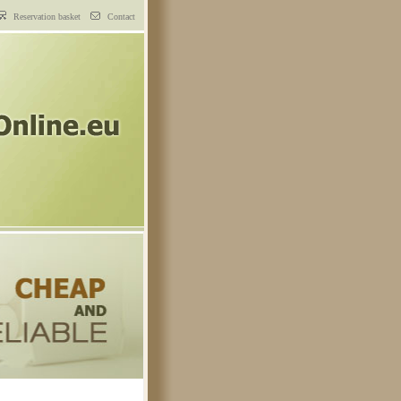
Reservation basket
Contact