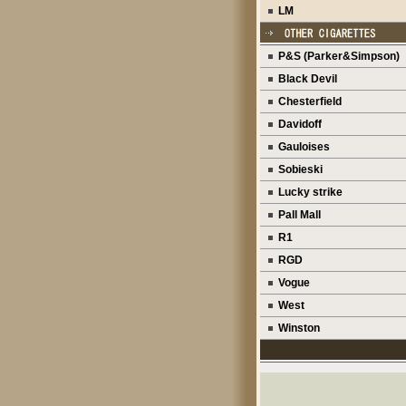
LM
P&S (Parker&Simpson)
Black Devil
Chesterfield
Davidoff
Gauloises
Sobieski
Lucky strike
Pall Mall
R1
RGD
Vogue
West
Winston