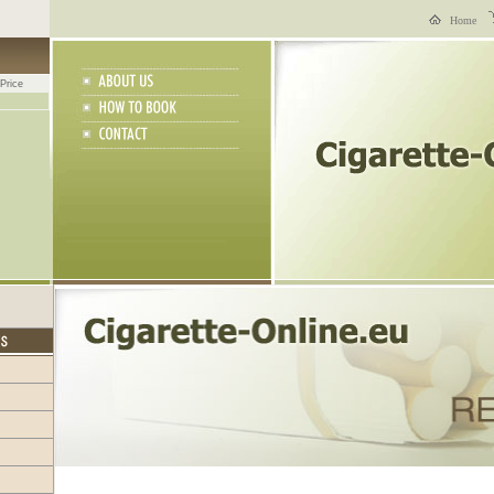
Home
Price