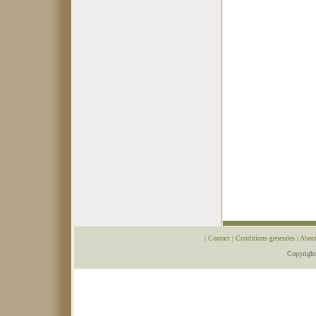
|
Contact
|
Conditions generales
|
Abou
Copyrigh