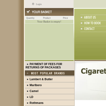
Login
Quantity
Product
Price
Your Basket is empty!
PAYMENT OF FEES FOR
RETURNS OF PACKAGES
Lambert & Butler
Marlboro
Camel
LD
Rothmans