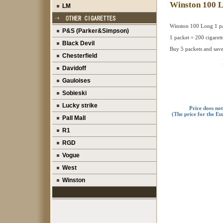
Winston 100 
LM
Winston 100 Long 1 p
P&S (Parker&Simpson)
1 packet = 200 cigarett
Black Devil
Buy 5 packets and save
Chesterfield
Davidoff
Gauloises
Sobieski
Lucky strike
Price does no
(The price for the Eu
Pall Mall
R1
RGD
Vogue
West
Winston