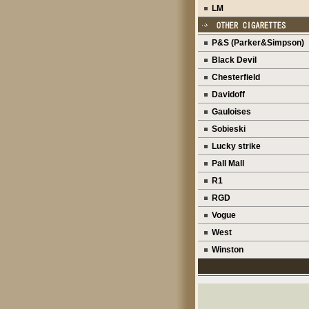
LM
P&S (Parker&Simpson)
Black Devil
Chesterfield
Davidoff
Gauloises
Sobieski
Lucky strike
Pall Mall
R1
RGD
Vogue
West
Winston