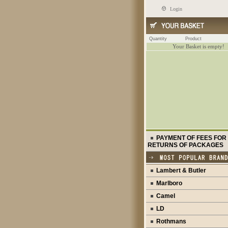
Login
Quantity
Product
Your Basket is empty!
PAYMENT OF FEES FOR
RETURNS OF PACKAGES
Lambert & Butler
Marlboro
Camel
LD
Rothmans