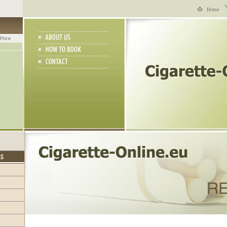
Home
Price