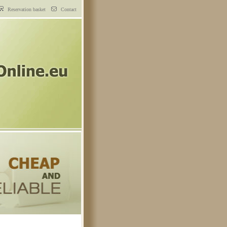
Reservation basket
Contact