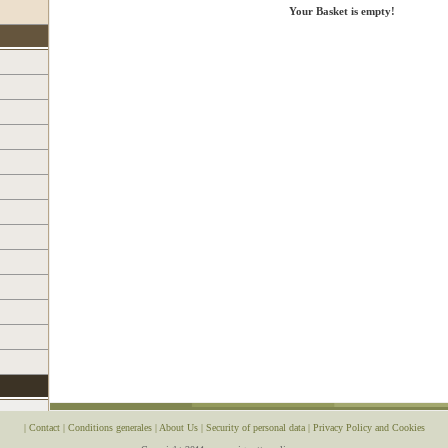
Your Basket is empty!
|
Contact
|
Conditions generales
|
About Us
|
Security of personal data
|
Privacy Policy and Cookies